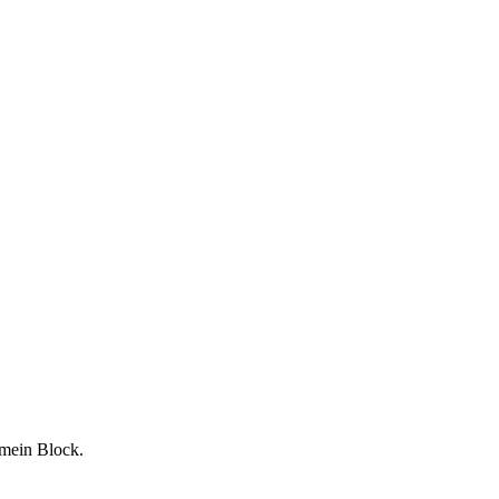
 mein Block.