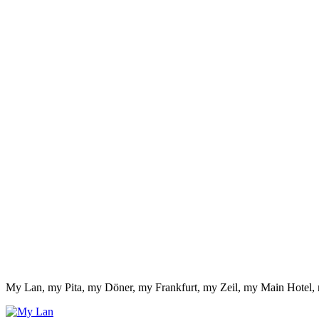
My Lan, my Pita, my Döner, my Frankfurt, my Zeil, my Main Hotel,